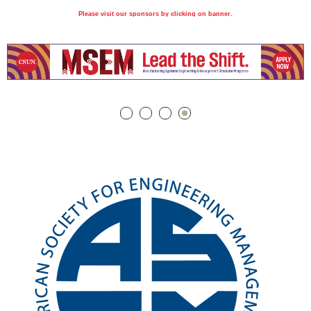
Please visit our sponsors by clicking on banner.