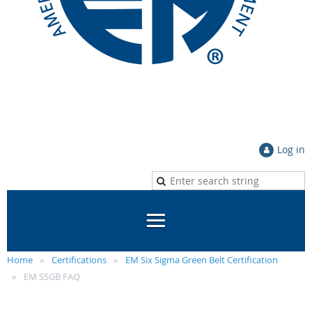
Log in
Home
Certifications
EM Six Sigma Green Belt Certification
EM SSGB FAQ