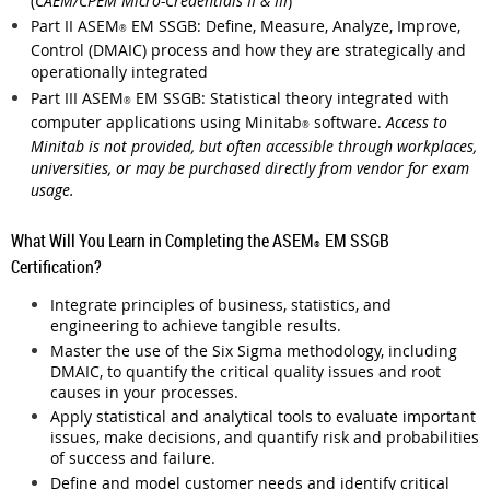
(
CAEM/CPEM Micro-Credentials II & III
)
Part II
ASEM
EM SSGB: Define, Measure, Analyze, Improve,
®
Control (DMAIC) process and how they are strategically and
operationally integrated
Part III
ASEM
EM SSGB: Statistical theory integrated with
®
computer applications using Minitab
software.
Access to
®
Minitab is not provided, but often accessible through workplaces,
universities, or may be purchased directly from vendor for exam
usage.
What Will You Learn in Completing the ASEM
EM SSGB
®
Certification?
Integrate principles of business, statistics, and
engineering to achieve tangible results.
Master the use of the Six Sigma methodology, including
DMAIC, to quantify the critical quality issues and root
causes in your processes.
Apply statistical and analytical tools to evaluate important
issues, make decisions, and quantify risk and probabilities
of success and failure.
Define and model customer needs and identify critical