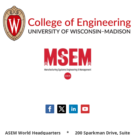
ASEM World Headquarters * 200 Sparkman Drive, Suite