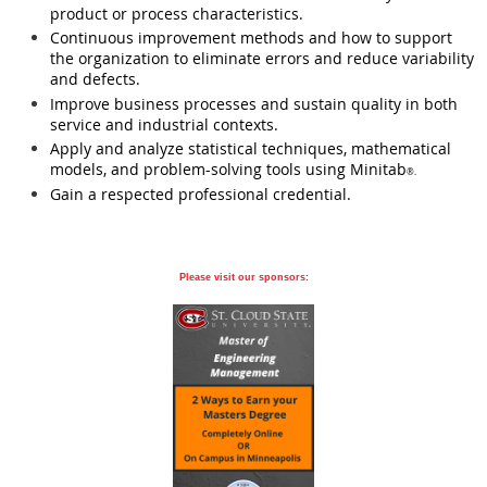
product or process characteristics.
Continuous improvement methods and how to support
the organization to eliminate errors and reduce variability
and defects.
Improve business processes and sustain quality in both
service and industrial contexts.
Apply and analyze statistical techniques, mathematical
models, and problem-solving tools using Minitab
®.
Gain a respected professional credential.
Please visit our sponsors: