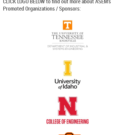
CLICK LOGO BELOW to find out more about ASEM's
Promoted Organizations / Sponsors: