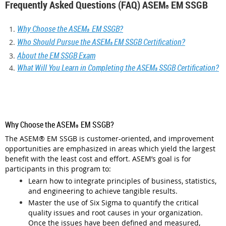
Frequently Asked Questions (FAQ) ASEM
EM SSGB
®
Why Choose the ASEM
EM SSGB?
®
Who Should Pursue the ASEM
EM SSGB Certification?
®
About the EM SSGB Exam
What Will You Learn in Completing the ASEM
SSGB Certification?
®
Why Choose the ASEM
EM SSGB?
®
The ASEM
®
EM SSGB is customer-oriented, and improvement
opportunities are emphasized in areas which yield the largest
benefit with the least cost and effort. ASEM’s goal is for
participants in this program to:
Learn how to integrate principles of business, statistics,
and engineering to achieve tangible results.
Master the use of Six Sigma to quantify the critical
quality issues and root causes in your organization.
Once the issues have been defined and measured,