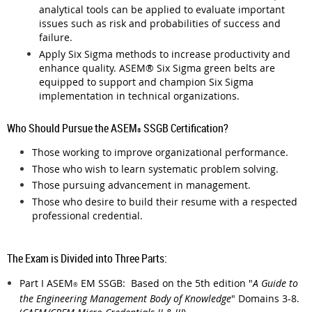
analytical tools can be applied to evaluate important
issues such as risk and probabilities of success and
failure.
Apply Six Sigma methods to increase productivity and
enhance quality. ASEM
®
Six Sigma green belts are
equipped to support and champion Six Sigma
implementation in technical organizations.
Who Should Pursue the ASEM
SSGB Certification?
®
Those working to improve organizational performance.
Those who wish to learn systematic problem solving.
Those pursuing advancement in management.
Those who desire to build their resume with a respected
professional credential.
The Exam is Divided into Three Parts:
Part I
ASEM
EM SSGB: Based on the 5th edition "
A Guide to
®
the Engineering Management Body of Knowledge
" Domains 3-8.