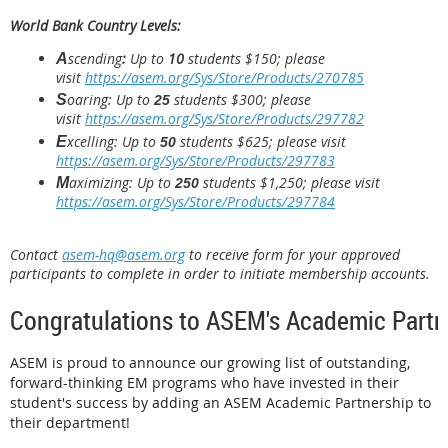
World Bank Country Levels:
scending
:
Up to
10
students
$150; please
A
visit
https://asem.org/Sys/Store/Products/270785
oaring: Up to
students
$300
; please
S
25
visit
https://asem.org/Sys/Store/Products/297782
xcelling: Up to
students $625
; please visit
E
50
https://asem.org/Sys/Store/Products/297783
aximizing: Up to
students $1,250
;
please visit
M
250
https://asem.org/Sys/Store/Products/297784
Contact
asem-hq@asem.org
to receive form for your approved
participants to complete in order to initiate membership accounts.
Congratulations to ASEM's Academic Partn
ASEM is proud to announce our growing list of outstanding,
forward-thinking EM programs who have invested in their
student's success by adding an ASEM Academic Partnership to
their department!