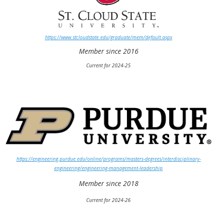
https://www.stcloudstate.edu/graduate/mem/default.aspx
Member since 2016
Current for 2024-25
https://engineering.purdue.edu/online/programs/masters-degrees/interdisciplinary-
engineering/engineering-management-leadership
Member since 2018
Current for 2024-26