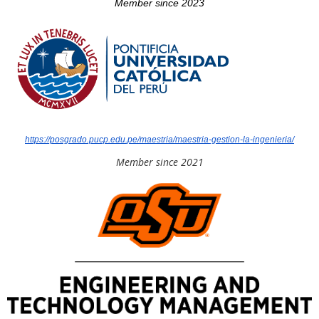
Member since 2023
https://posgrado.pucp.edu.pe/maestria/maestria-gestion-la-ingenieria/
Member since 2021