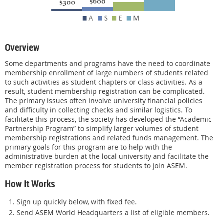
Overview
Some departments and programs have the need to coordinate
membership enrollment of large numbers of students related
to such activities as student chapters or class activities. As a
result, student membership registration can be complicated.
The primary issues often involve university financial policies
and difficulty in collecting checks and similar logistics. To
facilitate this process, the society has developed the “Academic
Partnership Program” to simplify larger volumes of student
membership registrations and related funds management. The
primary goals for this program are to help with the
administrative burden at the local university and facilitate the
member registration process for students to join ASEM.
How It Works
Sign up quickly below, with fixed fee.
Send ASEM World Headquarters a list of eligible members.