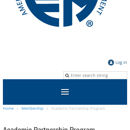
Log in
Home
Membership
Academic Partnership Program
Academic Partnership Program