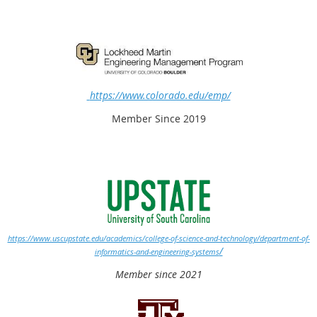
https://www.colorado.edu/emp/
Member Since 2019
https://www.uscupstate.edu/academics/college-of-science-and-technology/department-of-
/
informatics-and-engineering-systems
Member since 2021