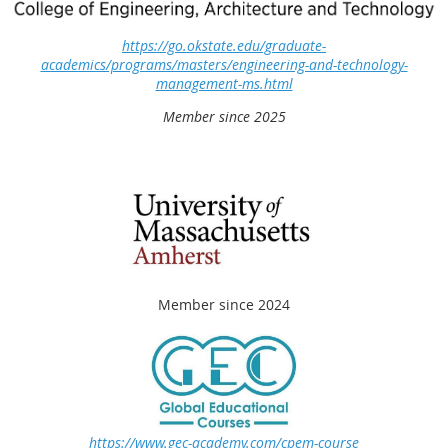
https://go.okstate.edu/graduate-
academics/programs/masters/engineering-and-technology-
management-ms.html
Member since 2025
Member since 2024
https://www.gec-academy.com/cpem-course