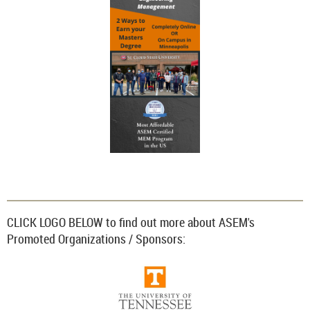
CLICK LOGO BELOW to find out more about ASEM's
Promoted Organizations / Sponsors: