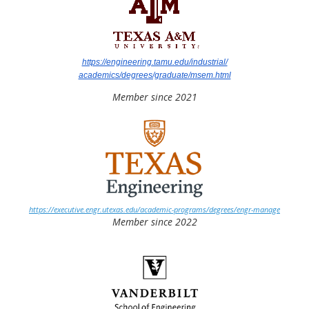
https://engineering.tamu.edu/industrial/
academics/degrees/graduate/msem.html
Member since 2021
https://executive.engr.utexas.edu/academic-programs/degrees/engr-manage
Member since 2022