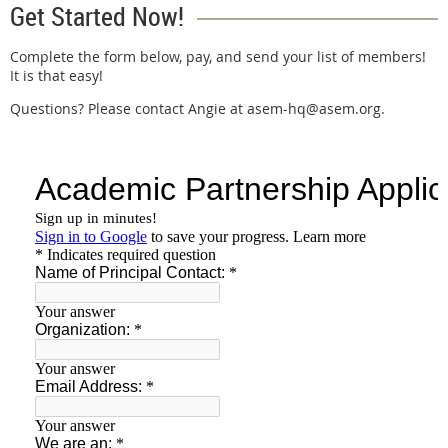
Get Started Now!
Complete the form below, pay, and send your list of members!
It is that easy!
Questions? Please contact Angie at asem-hq@asem.org.