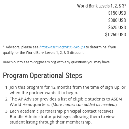
World Bank Levels 1, 2, & 3*
$150 USD
$300 USD
$625 USD
$1,250 USD
* Advisors, please see
https://asem.org/WBC-Groups
to determine if you
qualify for the World Bank Levels 1, 2, & 3 discount.
Reach out to asem-hq@asem.org with any questions you may have.
Program Operational Steps
Join this program for 12 months from the time of sign up, or
when the partner wants it to begin.
The AP Advisor provides a list of eligible students to ASEM
World Headquarters. (
More names can added as needed.
)
Each academic partnership principal contact receives
Bundle Administrator privileges allowing them to view
student listing through their membership.