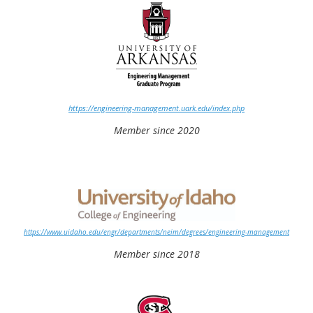
https://engineering-management.uark.edu/index.php
Member since 2020
https://www.uidaho.edu/engr/departments/neim/degrees/engineering-management
Member since 2018