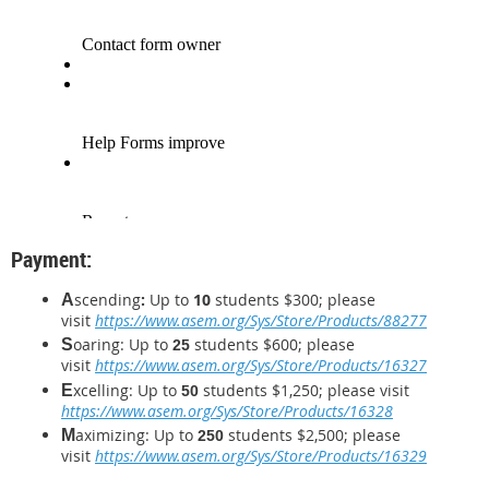
Payment:
scending
:
Up to
10
students
$300; please
A
visit
https://www.asem.org/Sys/Store/Products/88277
oaring: Up to
students
$600
; please
S
25
visit
https://www.asem.org/Sys/Store/Products/16327
xcelling: Up to
students $1,250
; please visit
E
50
https://www.asem.org/Sys/Store/Products/16328
aximizing: Up to
students $2,500
;
please
M
250
visit
https://www.asem.org/Sys/Store/Products/16329