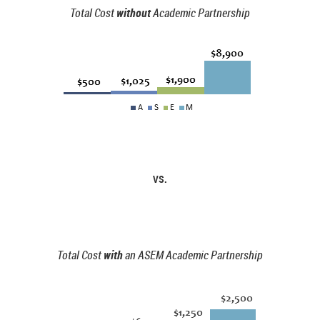
Total Cost
without
Academic Partnership
VS.
Total Cost
with
an ASEM Academic Partnership