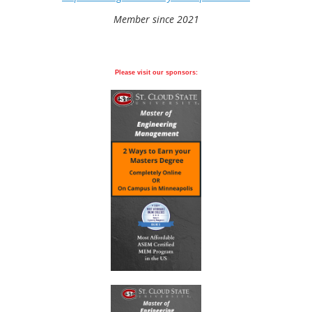
Member since 2021
Please visit our sponsors: