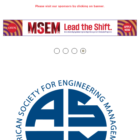
Please visit our sponsors by clicking on banner.