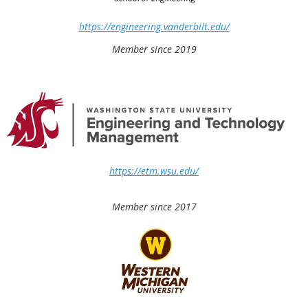
https://engineering.vanderbilt.edu/
Member since 2019
https://etm.wsu.edu/
Member since 2017