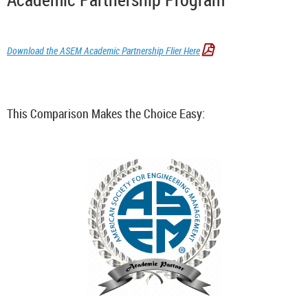
Download the ASEM Academic Partnership Flier Here

This Comparison Makes the Choice Easy: