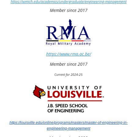
https://wmich.edu/academics/undergraduate/engineering-management
Member since 2017
https://www.rma.ac.be/
Member since 2017
Current for 2024-25
https://louisville.edu/online/programs/masters/master-of-engineering-in-
engineering-management