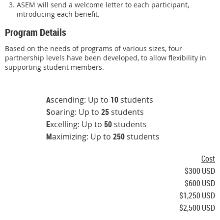
ASEM will send a welcome letter to each participant,
introducing each benefit.
Program Details
Based on the needs of programs of various sizes, four
partnership levels have been developed, to allow flexibility in
supporting student members.
A
scending: Up to
10
students
S
oaring: Up to
25
students
E
xcelling: Up to
50
students
M
aximizing: Up to
250
students
Cost
$300 USD
$600 USD
$1,250 USD
$2,500 USD